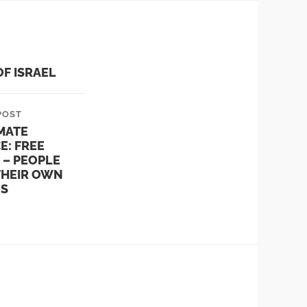
OF ISRAEL
POST
MATE
E: FREE
 – PEOPLE
THEIR OWN
NS