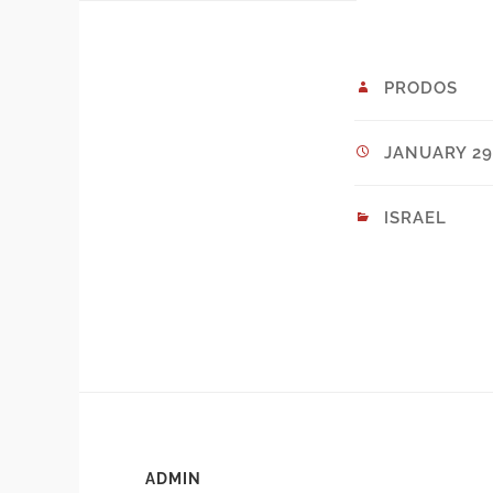
PRODOS
JANUARY 29,
ISRAEL
ADMIN