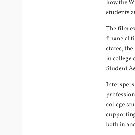
how the Wa
students a
The film e
financial 
states; th
in college
Student As
Interspers
profession
college stu
supporting
both in an