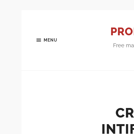
PRO
MENU
Free mar
CR
INT