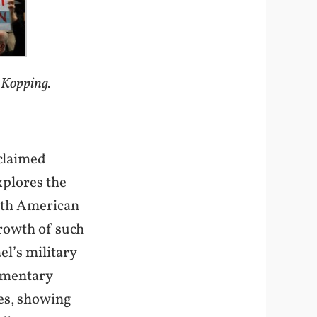
 Kopping.
claimed
plores the
orth American
growth of such
el’s military
umentary
nes, showing