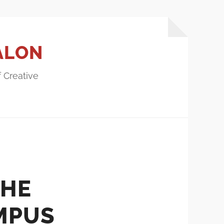
ALON
f Creative
THE
MPUS