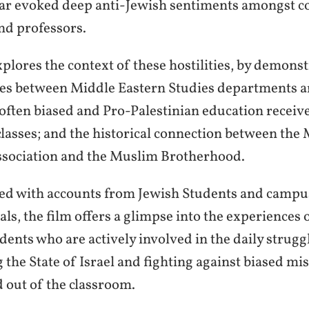
r evoked deep anti-Jewish sentiments amongst co
nd professors.
xplores the context of these hostilities, by demonst
ties between Middle Eastern Studies departments 
e often biased and Pro-Palestinian education receiv
 classes; and the historical connection between the
sociation and the Muslim Brotherhood.
ed with accounts from Jewish Students and campu
als, the film offers a glimpse into the experiences 
dents who are actively involved in the daily strugg
 the State of Israel and fighting against biased m
d out of the classroom.