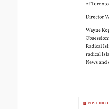
of Toronto
Director 
Wayne Kopp
Obsession:
Radical Is
radical Is
News and c
POST INFO