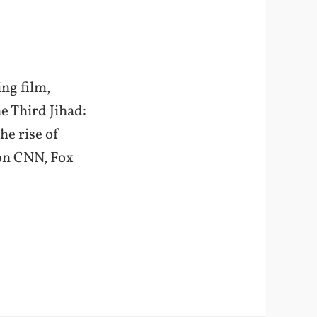
ng film,
e Third Jihad:
he rise of
 on CNN, Fox