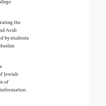
llege
rating the
and Arab
ed by students
 Muslim
s
of Jewish
le of
isinformation