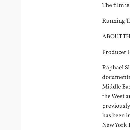
The film i
Running T
ABOUT TH
Producer 
Raphael Sh
documentar
Middle Eas
the West a
previously
has been i
New York T