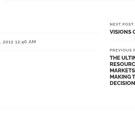
NEXT POST
VISIONS 
 2012 12:46 AM
PREVIOUS 
THE ULTI
RESOURC
MARKETS
MAKING 
DECISIO