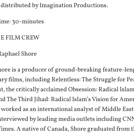
s distributed by Imagination Productions.
ime: 30-minutes
E FILM CREW
Raphael Shore
ore is a producer of ground-breaking feature-len
y films, including Relentless: The Struggle for Pe
t, the critically acclaimed Obsession: Radical Isla
nd The Third Jihad: Radical Islam’s Vision for Ame
 worked as an international analyst of Middle East
nterviewed by leading media outlets including CN
imes. A native of Canada, Shore graduated from t