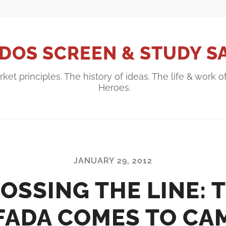
DOS SCREEN & STUDY S
ket principles. The history of ideas. The life & work o
Heroes.
JANUARY 29, 2012
OSSING THE LINE: 
IFADA COMES TO CA