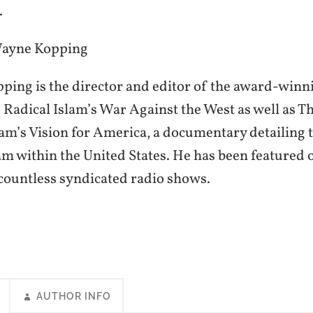
.
Wayne Kopping
ing is the director and editor of the award-winni
 Radical Islam’s War Against the West as well as Th
lam’s Vision for America, a documentary detailing t
lam within the United States. He has been featured
ountless syndicated radio shows.
AUTHOR INFO