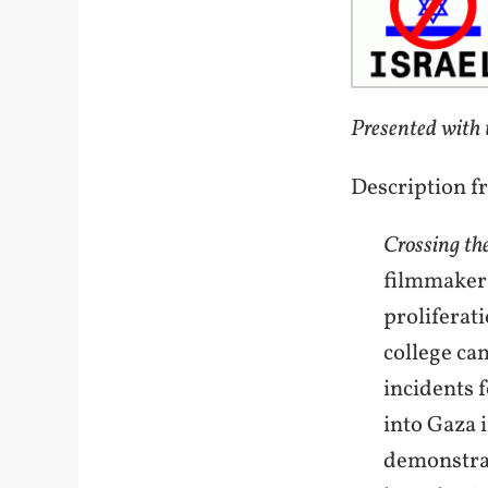
Presented with 
Description f
Crossing th
filmmaker 
proliferat
college ca
incidents 
into Gaza 
demonstrat