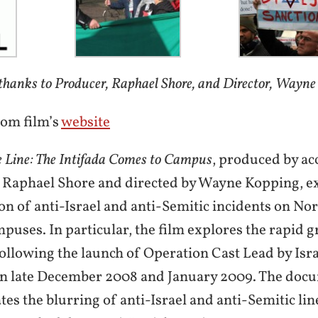
thanks to Producer, Raphael Shore, and Director, Wayne
rom film’s
website
e Line: The Intifada Comes to Campus
, produced by ac
Raphael Shore and directed by Wayne Kopping, ex
ion of anti-Israel and anti-Semitic incidents on N
mpuses. In particular, the film explores the rapid 
following the launch of Operation Cast Lead by Isra
in late December 2008 and January 2009. The doc
es the blurring of anti-Israel and anti-Semitic li