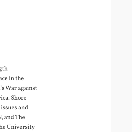
gth
ace in the
m’s War against
rica. Shore
 issues and
N, and The
he University