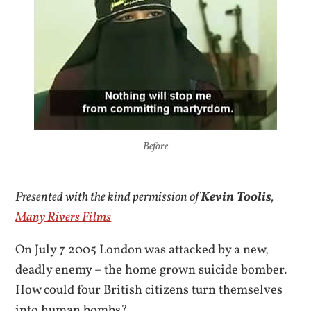
Before
Presented with the kind permission of
Kevin Toolis
,
Many Rivers Films
On July 7 2005 London was attacked by a new,
deadly enemy – the home grown suicide bomber.
How could four British citizens turn themselves
into human bombs?