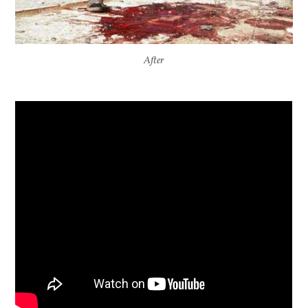
After