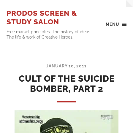
PRODOS SCREEN &
STUDY SALON
MENU
Free market principles. The history of ideas.
The life & work of Creative Heroes.
JANUARY 10, 2011
CULT OF THE SUICIDE
BOMBER, PART 2