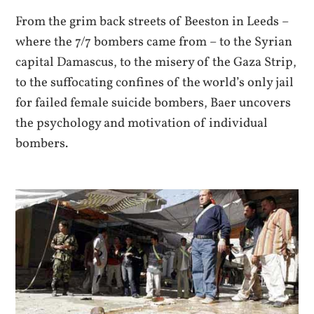
From the grim back streets of Beeston in Leeds –
where the 7/7 bombers came from – to the Syrian
capital Damascus, to the misery of the Gaza Strip,
to the suffocating confines of the world’s only jail
for failed female suicide bombers, Baer uncovers
the psychology and motivation of individual
bombers.