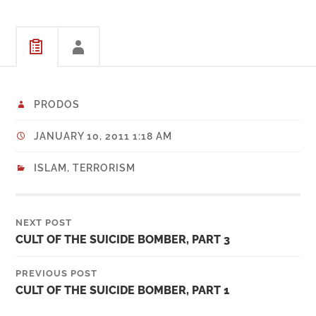
PRODOS
JANUARY 10, 2011 1:18 AM
ISLAM
,
TERRORISM
NEXT POST
CULT OF THE SUICIDE BOMBER, PART 3
PREVIOUS POST
CULT OF THE SUICIDE BOMBER, PART 1