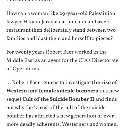
How can a woman like 29-year-old Palestinian
lawyer Hanadi Jaradat eat lunch in an Israeli
restaurant then deliberately stand between two
families and blast them and herself to pieces?
For twenty years Robert Baer worked in the
Middle East as an agent for the CIA’s Directorate
of Operations.
… Robert Baer returns to investigate
the rise of
Western and female suicide bombers
in a new
sequel
Cult of the Suicide Bomber II
and finds
out why the ‘virus’ of the cult of the suicide
bomber has attracted a new generation of ever
more deadly adherents, Westerners and women.