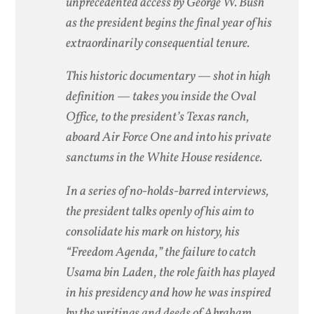
unprecedented access by George W. Bush
as the president begins the final year of his
extraordinarily consequential tenure.
This historic documentary — shot in high
definition — takes you inside the Oval
Office, to the president’s Texas ranch,
aboard Air Force One and into his private
sanctums in the White House residence.
In a series of no-holds-barred interviews,
the president talks openly of his aim to
consolidate his mark on history, his
“Freedom Agenda,” the failure to catch
Usama bin Laden, the role faith has played
in his presidency and how he was inspired
by the writings and deeds of Abraham