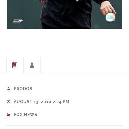
PRODOS
AUGUST 13, 2010 2:24 PM
FOX NEWS