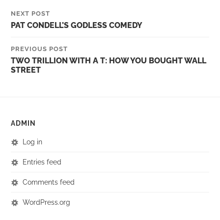
NEXT POST
PAT CONDELL’S GODLESS COMEDY
PREVIOUS POST
TWO TRILLION WITH A T: HOW YOU BOUGHT WALL
STREET
ADMIN
Log in
Entries feed
Comments feed
WordPress.org