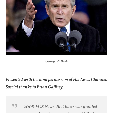
George W Bush
Presented with the kind permission of Fox News Channel.
Special thanks to Brian Gaffney.
2008: FOX News’ Bret Baier was granted