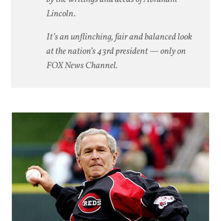
Lincoln.
It’s an unflinching, fair and balanced look
at the nation’s 43rd president — only on
FOX News Channel.