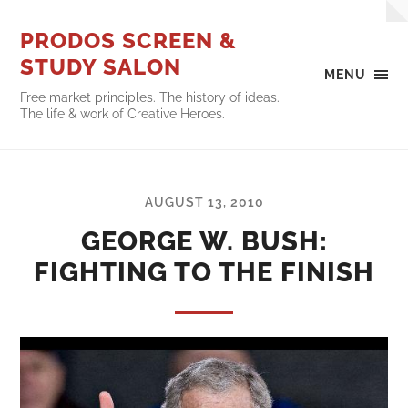
PRODOS SCREEN &
STUDY SALON
MENU
Free market principles. The history of ideas.
The life & work of Creative Heroes.
AUGUST 13, 2010
GEORGE W. BUSH:
FIGHTING TO THE FINISH