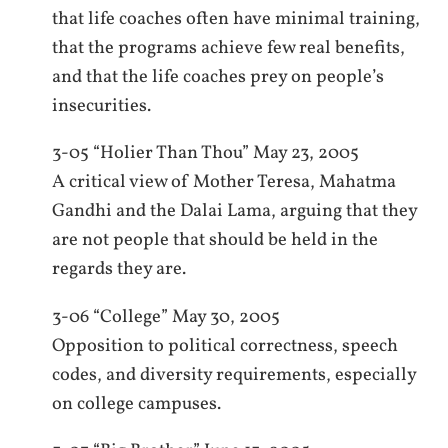
that life coaches often have minimal training,
that the programs achieve few real benefits,
and that the life coaches prey on people’s
insecurities.
3-05 “Holier Than Thou” May 23, 2005
A critical view of Mother Teresa, Mahatma
Gandhi and the Dalai Lama, arguing that they
are not people that should be held in the
regards they are.
3-06 “College” May 30, 2005
Opposition to political correctness, speech
codes, and diversity requirements, especially
on college campuses.