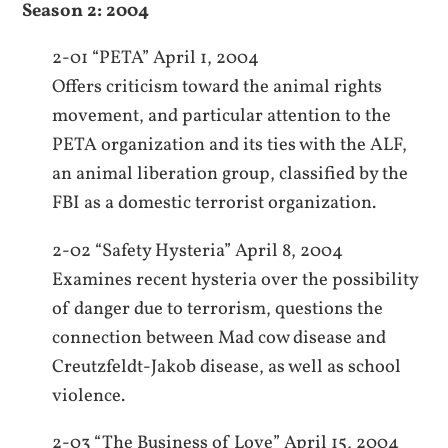
Season 2: 2004
2-01 “PETA” April 1, 2004
Offers criticism toward the animal rights
movement, and particular attention to the
PETA organization and its ties with the ALF,
an animal liberation group, classified by the
FBI as a domestic terrorist organization.
2-02 “Safety Hysteria” April 8, 2004
Examines recent hysteria over the possibility
of danger due to terrorism, questions the
connection between Mad cow disease and
Creutzfeldt-Jakob disease, as well as school
violence.
2-03 “The Business of Love” April 15, 2004