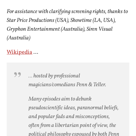
For assistance with clarifying screening rights, thanks to
Star Price Productions (USA), Showtime (LA, USA),
Gryphon Entertainment (Australia), Siren Visual
(Australia)
Wikipedia
…
… hosted by professional
magicians/comedians Penn & Teller.
Many episodes aim to debunk
pseudoscientific ideas, paranormal beliefs,
and popular fads and misconceptions,
often from a libertarian point of view, the
political philosophy espoused by both Penn