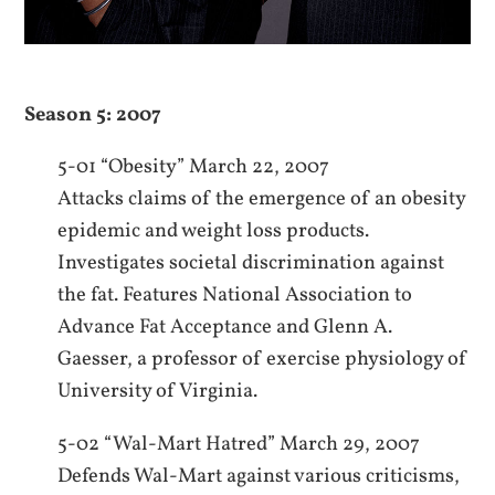
Season 5: 2007
5-01 “Obesity” March 22, 2007
Attacks claims of the emergence of an obesity
epidemic and weight loss products.
Investigates societal discrimination against
the fat. Features National Association to
Advance Fat Acceptance and Glenn A.
Gaesser, a professor of exercise physiology of
University of Virginia.
5-02 “Wal-Mart Hatred” March 29, 2007
Defends Wal-Mart against various criticisms,