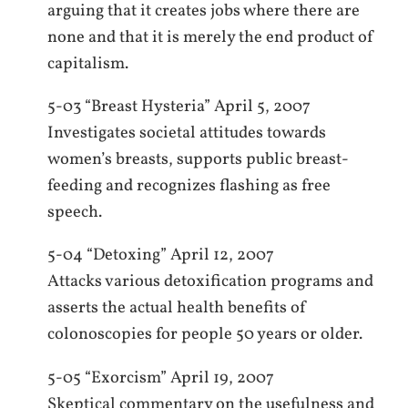
arguing that it creates jobs where there are
none and that it is merely the end product of
capitalism.
5-03 “Breast Hysteria” April 5, 2007
Investigates societal attitudes towards
women’s breasts, supports public breast-
feeding and recognizes flashing as free
speech.
5-04 “Detoxing” April 12, 2007
Attacks various detoxification programs and
asserts the actual health benefits of
colonoscopies for people 50 years or older.
5-05 “Exorcism” April 19, 2007
Skeptical commentary on the usefulness and