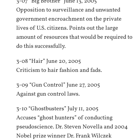
3-07 “Big Brother” June 13, 2005
Opposition to surveillance and unwanted
government encroachment on the private
lives of U.S. citizens. Points out the large
amount of resources that would be required to
do this successfully.
3-08 “Hair” June 20, 2005
Criticism to hair fashion and fads.
3-09 “Gun Control” June 27, 2005
Against gun control laws.
3-10 “Ghostbusters” July 11, 2005
Accuses “ghost hunters” of conducting
pseudoscience. Dr. Steven Novella and 2004
Nobel prize winner Dr. Frank Wilczek