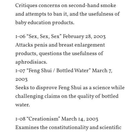
Critiques concerns on second-hand smoke
and attempts to ban it, and the usefulness of
baby education products.
1-06 “Sex, Sex, Sex” February 28, 2003
Attacks penis and breast enlargement
products, questions the usefulness of
aphrodisiacs.
1-07 “Feng Shui / Bottled Water” March 7,
2003
Seeks to disprove Feng Shui as a science while
challenging claims on the quality of bottled
water.
1-08 “Creationism” March 14, 2003
Examines the constitutionality and scientific