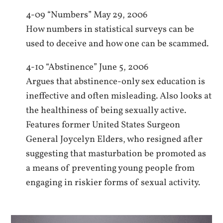
4-09 “Numbers” May 29, 2006
How numbers in statistical surveys can be
used to deceive and how one can be scammed.
4-10 “Abstinence” June 5, 2006
Argues that abstinence-only sex education is
ineffective and often misleading. Also looks at
the healthiness of being sexually active.
Features former United States Surgeon
General Joycelyn Elders, who resigned after
suggesting that masturbation be promoted as
a means of preventing young people from
engaging in riskier forms of sexual activity.