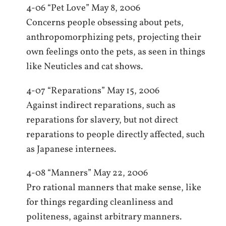
4-06 “Pet Love” May 8, 2006
Concerns people obsessing about pets,
anthropomorphizing pets, projecting their
own feelings onto the pets, as seen in things
like Neuticles and cat shows.
4-07 “Reparations” May 15, 2006
Against indirect reparations, such as
reparations for slavery, but not direct
reparations to people directly affected, such
as Japanese internees.
4-08 “Manners” May 22, 2006
Pro rational manners that make sense, like
for things regarding cleanliness and
politeness, against arbitrary manners.