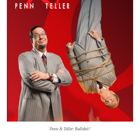
Penn & Teller: Bullshit!