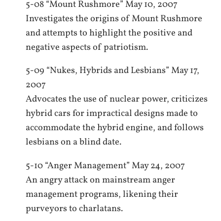
5-08 “Mount Rushmore” May 10, 2007
Investigates the origins of Mount Rushmore
and attempts to highlight the positive and
negative aspects of patriotism.
5-09 “Nukes, Hybrids and Lesbians” May 17,
2007
Advocates the use of nuclear power, criticizes
hybrid cars for impractical designs made to
accommodate the hybrid engine, and follows
lesbians on a blind date.
5-10 “Anger Management” May 24, 2007
An angry attack on mainstream anger
management programs, likening their
purveyors to charlatans.