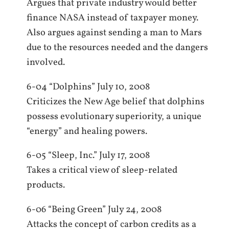
Argues that private industry would better
finance NASA instead of taxpayer money.
Also argues against sending a man to Mars
due to the resources needed and the dangers
involved.
6-04 “Dolphins” July 10, 2008
Criticizes the New Age belief that dolphins
possess evolutionary superiority, a unique
“energy” and healing powers.
6-05 “Sleep, Inc.” July 17, 2008
Takes a critical view of sleep-related
products.
6-06 “Being Green” July 24, 2008
Attacks the concept of carbon credits as a