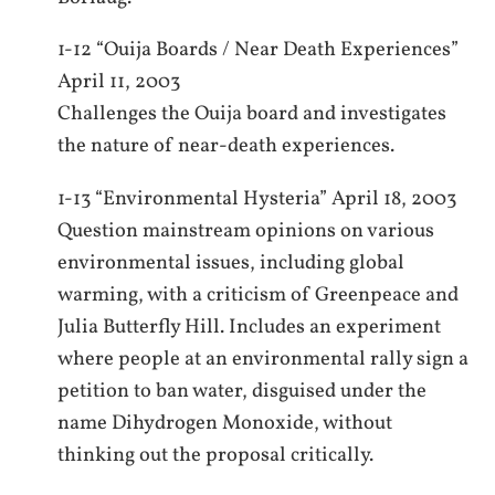
1-12 “Ouija Boards / Near Death Experiences”
April 11, 2003
Challenges the Ouija board and investigates
the nature of near-death experiences.
1-13 “Environmental Hysteria” April 18, 2003
Question mainstream opinions on various
environmental issues, including global
warming, with a criticism of Greenpeace and
Julia Butterfly Hill. Includes an experiment
where people at an environmental rally sign a
petition to ban water, disguised under the
name Dihydrogen Monoxide, without
thinking out the proposal critically.