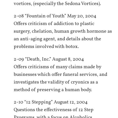
vortices, (especially the Sedona Vortices).
2-08 “Fountain of Youth” May 20, 2004
Offers criticism of addiction to plastic
surgery, chelation, human growth hormone as
an anti-aging agent, and details about the
problems involved with botox.
2-09 “Death, Inc.” August 8, 2004
Offers criticisms of many claims made by
businesses which offer funeral services, and
investigates the validity of cryonics as a
method of preserving a human body.
2-10 “12 Stepping” August 12, 2004
Questions the effectiveness of 12 Step
Programs, with a focus on Alcoholics