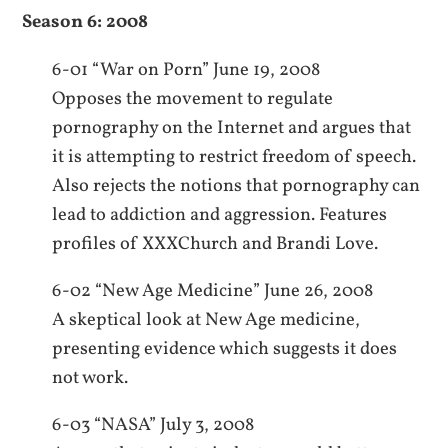
Season 6: 2008
6-01 “War on Porn” June 19, 2008
Opposes the movement to regulate
pornography on the Internet and argues that
it is attempting to restrict freedom of speech.
Also rejects the notions that pornography can
lead to addiction and aggression. Features
profiles of XXXChurch and Brandi Love.
6-02 “New Age Medicine” June 26, 2008
A skeptical look at New Age medicine,
presenting evidence which suggests it does
not work.
6-03 “NASA” July 3, 2008