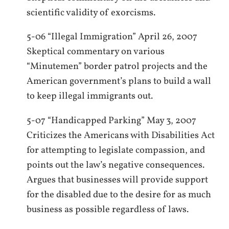
scientific validity of exorcisms.
5-06 “Illegal Immigration” April 26, 2007
Skeptical commentary on various
“Minutemen” border patrol projects and the
American government’s plans to build a wall
to keep illegal immigrants out.
5-07 “Handicapped Parking” May 3, 2007
Criticizes the Americans with Disabilities Act
for attempting to legislate compassion, and
points out the law’s negative consequences.
Argues that businesses will provide support
for the disabled due to the desire for as much
business as possible regardless of laws.