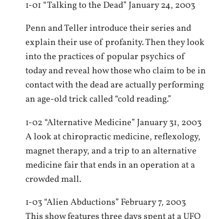
1-01 “Talking to the Dead” January 24, 2003
Penn and Teller introduce their series and
explain their use of profanity. Then they look
into the practices of popular psychics of
today and reveal how those who claim to be in
contact with the dead are actually performing
an age-old trick called “cold reading.”
1-02 “Alternative Medicine” January 31, 2003
A look at chiropractic medicine, reflexology,
magnet therapy, and a trip to an alternative
medicine fair that ends in an operation at a
crowded mall.
1-03 “Alien Abductions” February 7, 2003
This show features three days spent at a UFO