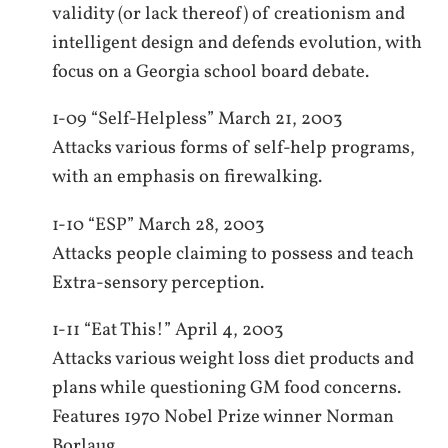
validity (or lack thereof) of creationism and
intelligent design and defends evolution, with
focus on a Georgia school board debate.
1-09 “Self-Helpless” March 21, 2003
Attacks various forms of self-help programs,
with an emphasis on firewalking.
1-10 “ESP” March 28, 2003
Attacks people claiming to possess and teach
Extra-sensory perception.
1-11 “Eat This!” April 4, 2003
Attacks various weight loss diet products and
plans while questioning GM food concerns.
Features 1970 Nobel Prize winner Norman
Borlaug.