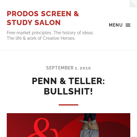
PRODOS SCREEN &
STUDY SALON
MENU
Free market principles. The history of ideas.
The life & work of Creative Heroes.
SEPTEMBER 1, 2010
PENN & TELLER:
BULLSHIT!