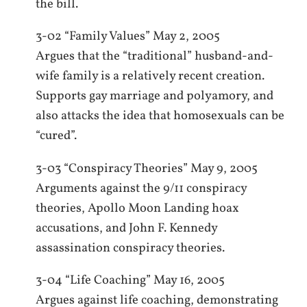
the bill.
3-02 “Family Values” May 2, 2005
Argues that the “traditional” husband-and-
wife family is a relatively recent creation.
Supports gay marriage and polyamory, and
also attacks the idea that homosexuals can be
“cured”.
3-03 “Conspiracy Theories” May 9, 2005
Arguments against the 9/11 conspiracy
theories, Apollo Moon Landing hoax
accusations, and John F. Kennedy
assassination conspiracy theories.
3-04 “Life Coaching” May 16, 2005
Argues against life coaching, demonstrating