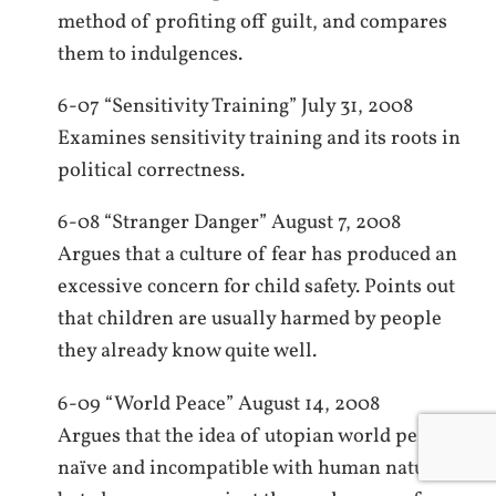
method of profiting off guilt, and compares
them to indulgences.
6-07 “Sensitivity Training” July 31, 2008
Examines sensitivity training and its roots in
political correctness.
6-08 “Stranger Danger” August 7, 2008
Argues that a culture of fear has produced an
excessive concern for child safety. Points out
that children are usually harmed by people
they already know quite well.
6-09 “World Peace” August 14, 2008
Argues that the idea of utopian world peace is
naïve and incompatible with human nature,