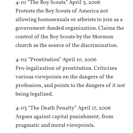
4-01 “The Boy Scouts” April 3, 2006
Protests the Boy Scouts of America not
allowing homosexuals or atheists to join as a
government-funded organization. Claims the
control of the Boy Scouts by the Mormon
church as the source of the discrimination.
4-02 “Prostitution” April 10, 2006
Pro-legalization of prostitution. Criticizes
various viewpoints on the dangers of the
profession, and points to the dangers of it not
being legalized.
4-03 “The Death Penalty” April 17, 2006
Argues against capital punishment, from
pragmatic and moral viewpoints.