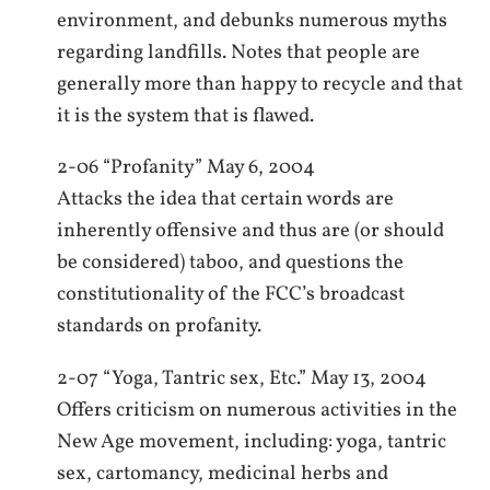
environment, and debunks numerous myths
regarding landfills. Notes that people are
generally more than happy to recycle and that
it is the system that is flawed.
2-06 “Profanity” May 6, 2004
Attacks the idea that certain words are
inherently offensive and thus are (or should
be considered) taboo, and questions the
constitutionality of the FCC’s broadcast
standards on profanity.
2-07 “Yoga, Tantric sex, Etc.” May 13, 2004
Offers criticism on numerous activities in the
New Age movement, including: yoga, tantric
sex, cartomancy, medicinal herbs and