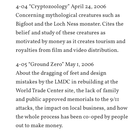
4-04 “Cryptozoology” April 24, 2006
Concerning mythological creatures such as
Bigfoot and the Loch Ness monster. Cites the
belief and study of these creatures as
motivated by money as it creates tourism and
royalties from film and video distribution.
4-05 “Ground Zero” May 1, 2006
About the dragging of feet and design
mistakes by the LMDC in rebuilding at the
World Trade Center site, the lack of family
and public approved memorials to the 9/11
attacks, the impact on local business, and how
the whole process has been co-oped by people
out to make money.