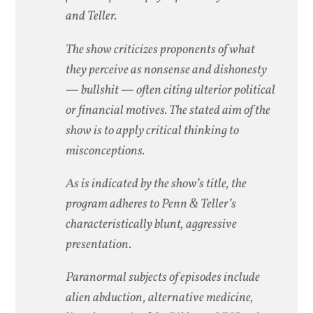
and Teller.
The show criticizes proponents of what
they perceive as nonsense and dishonesty
— bullshit — often citing ulterior political
or financial motives. The stated aim of the
show is to apply critical thinking to
misconceptions.
As is indicated by the show’s title, the
program adheres to Penn & Teller’s
characteristically blunt, aggressive
presentation.
Paranormal subjects of episodes include
alien abduction, alternative medicine,