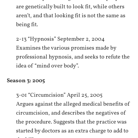
are genetically built to look fit, while others
aren’t, and that looking fit is not the same as
being fit.
2-13 “Hypnosis” September 2, 2004
Examines the various promises made by
professional hypnosis, and seeks to refute the
idea of “mind over body”.
Season 3: 2005
3-01 “Circumcision” April 25, 2005
Argues against the alleged medical benefits of
circumcision, and describes the negatives of
the procedure. Suggests that the practice was
started by doctors as an extra charge to add to