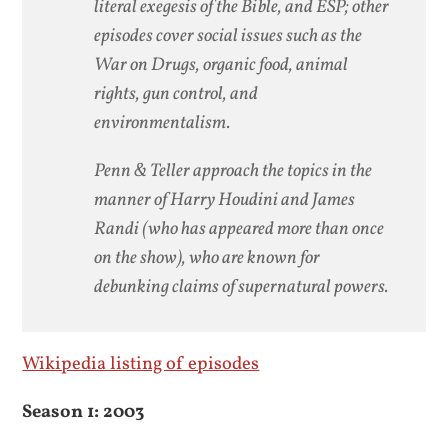
literal exegesis of the Bible, and ESP; other
episodes cover social issues such as the
War on Drugs, organic food, animal
rights, gun control, and
environmentalism.
Penn & Teller approach the topics in the
manner of Harry Houdini and James
Randi (who has appeared more than once
on the show), who are known for
debunking claims of supernatural powers.
Wikipedia listing of episodes
Season 1: 2003