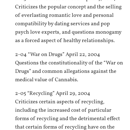
Criticizes the popular concept and the selling
of everlasting romantic love and personal
compatibility by dating services and pop
psych love experts, and questions monogamy
as a forced aspect of healthy relationships.
2-04 “War on Drugs” April 22, 2004
Questions the constitutionality of the “War on
Drugs” and common allegations against the
medical value of Cannabis.
2-05 “Recycling” April 29, 2004
Criticizes certain aspects of recycling,
including the increased cost of particular
forms of recycling and the detrimental effect
that certain forms of recycling have on the