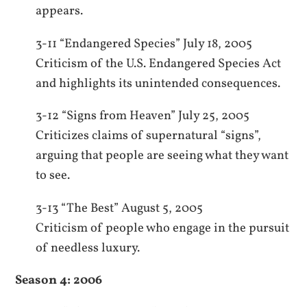
appears.
3-11 “Endangered Species” July 18, 2005
Criticism of the U.S. Endangered Species Act
and highlights its unintended consequences.
3-12 “Signs from Heaven” July 25, 2005
Criticizes claims of supernatural “signs”,
arguing that people are seeing what they want
to see.
3-13 “The Best” August 5, 2005
Criticism of people who engage in the pursuit
of needless luxury.
Season 4: 2006