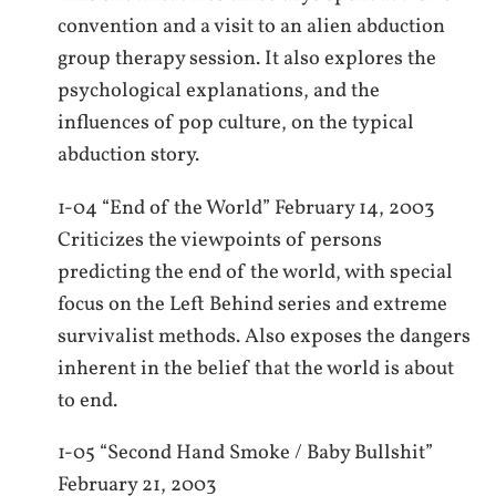
convention and a visit to an alien abduction
group therapy session. It also explores the
psychological explanations, and the
influences of pop culture, on the typical
abduction story.
1-04 “End of the World” February 14, 2003
Criticizes the viewpoints of persons
predicting the end of the world, with special
focus on the Left Behind series and extreme
survivalist methods. Also exposes the dangers
inherent in the belief that the world is about
to end.
1-05 “Second Hand Smoke / Baby Bullshit”
February 21, 2003