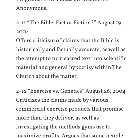
Anonymous.
2-11 “The Bible: Fact or Fiction?” August 19,
2004
Offers criticism of claims that the Bible is
historically and factually accurate, as well as
the attempt to turn sacred text into scientific
material and general hypocrisy within The
Church about the matter.
2-12 “Exercise vs. Genetics” August 26, 2004
Criticizes the claims made by various
commercial exercise products that promise
more than they deliver, as well as
investigating the methods gyms use to
maximize profits. Argues that some people