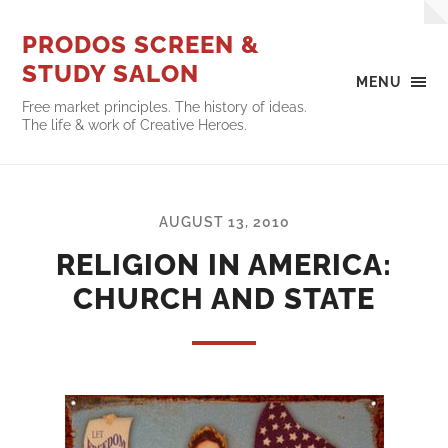
PRODOS SCREEN &
STUDY SALON
MENU
Free market principles. The history of ideas.
The life & work of Creative Heroes.
AUGUST 13, 2010
RELIGION IN AMERICA:
CHURCH AND STATE