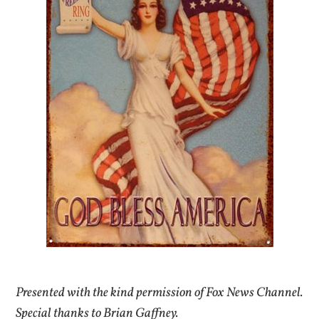
Presented with the kind permission of Fox News Channel.
Special thanks to Brian Gaffney.