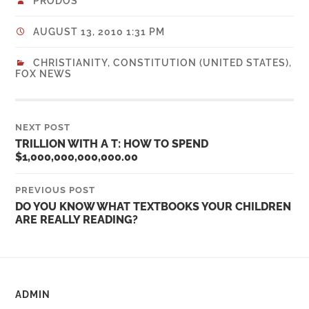
PRODOS
AUGUST 13, 2010 1:31 PM
CHRISTIANITY
,
CONSTITUTION (UNITED STATES)
,
FOX NEWS
NEXT POST
TRILLION WITH A T: HOW TO SPEND
$1,000,000,000,000.00
PREVIOUS POST
DO YOU KNOW WHAT TEXTBOOKS YOUR CHILDREN
ARE REALLY READING?
ADMIN