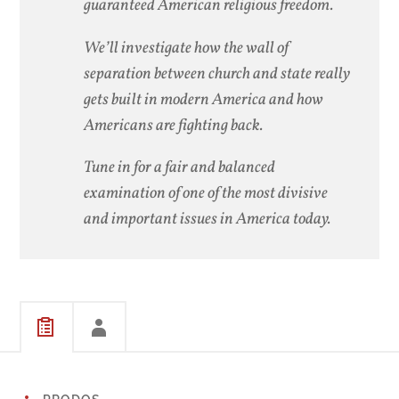
guaranteed American religious freedom.
We’ll investigate how the wall of
separation between church and state really
gets built in modern America and how
Americans are fighting back.
Tune in for a fair and balanced
examination of one of the most divisive
and important issues in America today.