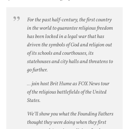
For the past half-century, the first country
in the world to guarantee religious freedom
has been locked in a legal war that has
driven the symbols of God and religion out
of its schools and courthouses, its
statehouses and city halls and threatens to
go further.
… join host Brit Hume as FOX News tour
of the religious battlefields of the United
States.
We’ll show you what the Founding Fathers
thought they were doing when they first