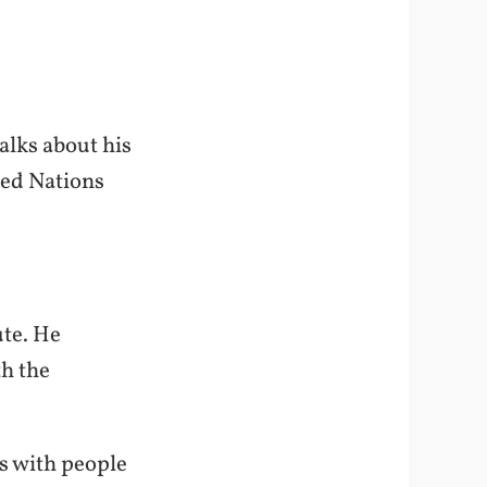
alks about his
ted Nations
ute. He
th the
ns with people