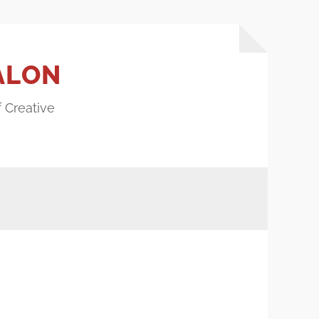
ALON
f Creative