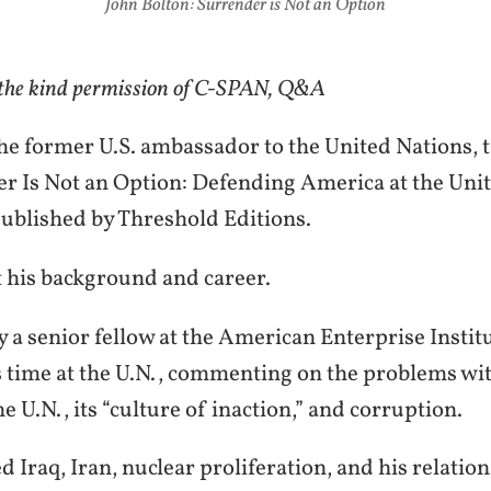
John Bolton: Surrender is Not an Option
 the kind permission of C-SPAN, Q&A
he former U.S. ambassador to the United Nations, t
r Is Not an Option: Defending America at the Uni
ublished by Threshold Editions.
t his background and career.
y a senior fellow at the American Enterprise Instit
s time at the U.N., commenting on the problems wi
he U.N., its “culture of inaction,” and corruption.
d Iraq, Iran, nuclear proliferation, and his relatio