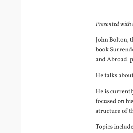
Presented with
John Bolton, t
book Surrende
and Abroad, p
He talks abou
He is currentl
focused on hi
structure of t
Topics include