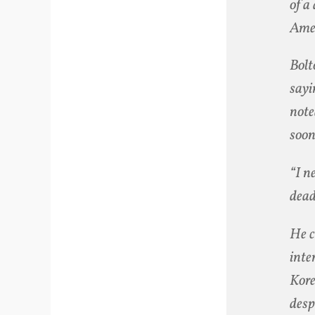
of a
Amer
Bolt
sayi
note
soon
“I n
dea
He c
inte
Kore
desp