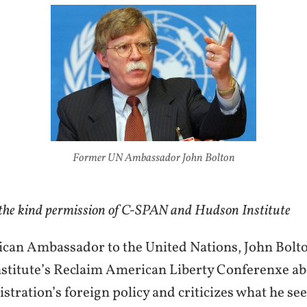
Former UN Ambassador John Bolton
 the kind permission of C-SPAN and Hudson Institute
an Ambassador to the United Nations, John Bolto
stitute’s Reclaim American Liberty Conferenxe ab
ration’s foreign policy and criticizes what he see