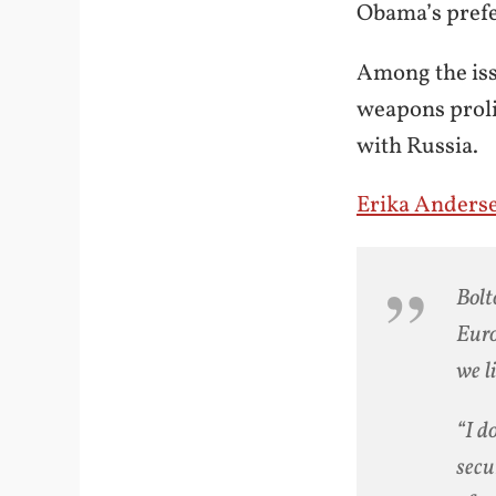
Obama’s prefe
Among the iss
weapons proli
with Russia.
Erika Anders
Bolt
Euro
we l
“I d
secu