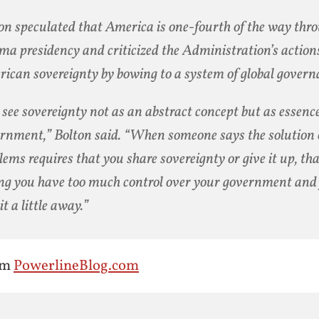
on speculated that America is one-fourth of the way thr
a presidency and criticized the Administration’s actions
ican sovereignty by bowing to a system of global govern
see sovereignty not as an abstract concept but as essence
rnment,” Bolton said. “When someone says the solution o
lems requires that you share sovereignty or give it up, tha
ng you have too much control over your government and 
it a little away.”
om
PowerlineBlog.com