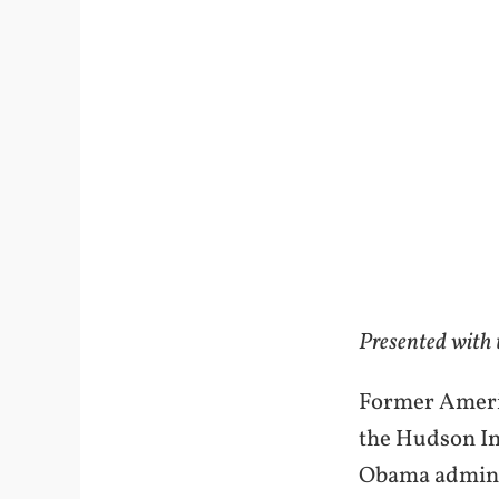
Presented with
Former Americ
the Hudson In
Obama administ