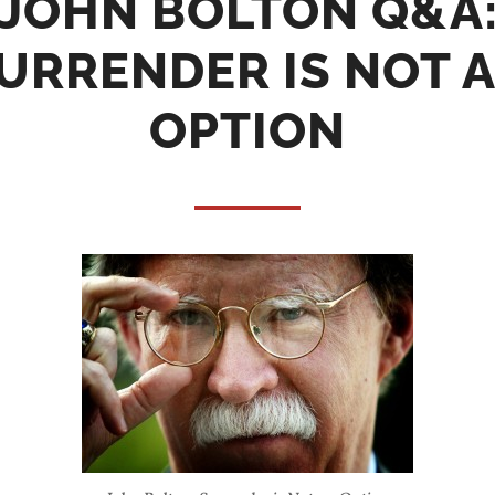
JOHN BOLTON Q&A
URRENDER IS NOT 
OPTION