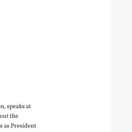
n, speaks at
out the
s as President