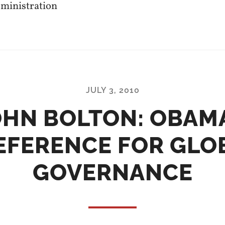
dministration
JULY 3, 2010
OHN BOLTON: OBAMA
EFERENCE FOR GLO
GOVERNANCE