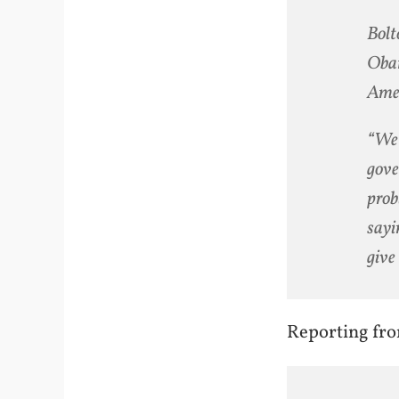
Bolt
Obam
Amer
“We 
gove
prob
sayi
give 
Reporting fr