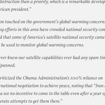
 distraction than a priority, which is a remarkable devel
ican president.”
on touched on the government’s global warming concerns
ng efforts in this area have crowded national security co
d that some of America’s satellite national security cam
 be used to monitor global warming concerns.
ever knew our satellite capabilities ever had any spare ti
dpanned.
riticized the Obama Administration’s 100% reliance on
rnational negotiation to achieve peace, noting that “Ira
a see no incentive to come to the table even after a year o
erate attempts to get them there.”