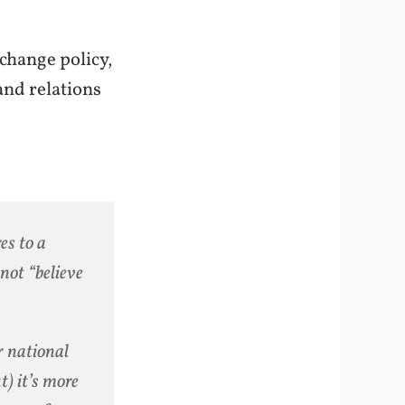
change policy,
and relations
es to a
not “believe
or national
t) it’s more