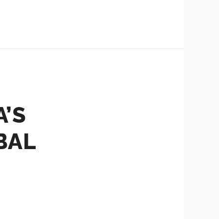
’S
BAL