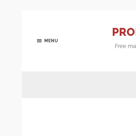
PRO
MENU
Free mar