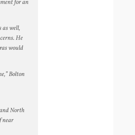
opment for an
 as well,
ncerns. He
eras would
me,” Bolton
n and North
f near