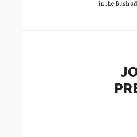
in the Bush a
J
PR