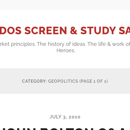
DOS SCREEN & STUDY S
ket principles. The history of ideas. The life & work o
Heroes.
CATEGORY:
GEOPOLITICS
(PAGE 1 OF 1)
JULY 3, 2010