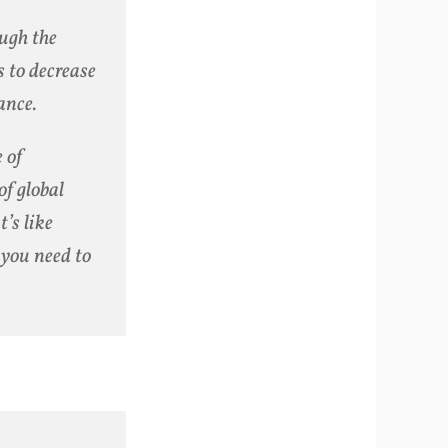
ough the
 to decrease
ance.
 of
f global
t’s like
you need to