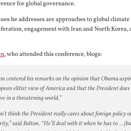
rence for global governance.
ues he addresses are approaches to global climate 
feration, engagement with Iran and North Korea, 
en
, who attended this conference, blogs:
on centered his remarks on the opinion that Obama aspir
pean elitist view of America and that the President does 
ive in a threatening world.”
on’t think the President really cares about foreign policy 
rity,” said Bolton. “He’ll deal with it when he has to … (bu