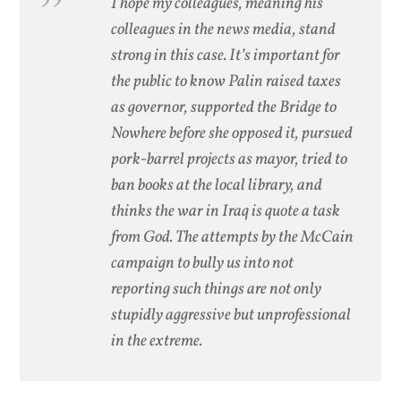
I hope my colleagues, meaning his
colleagues in the news media, stand
strong in this case. It’s important for
the public to know Palin raised taxes
as governor, supported the Bridge to
Nowhere before she opposed it, pursued
pork-barrel projects as mayor, tried to
ban books at the local library, and
thinks the war in Iraq is quote a task
from God. The attempts by the McCain
campaign to bully us into not
reporting such things are not only
stupidly aggressive but unprofessional
in the extreme.