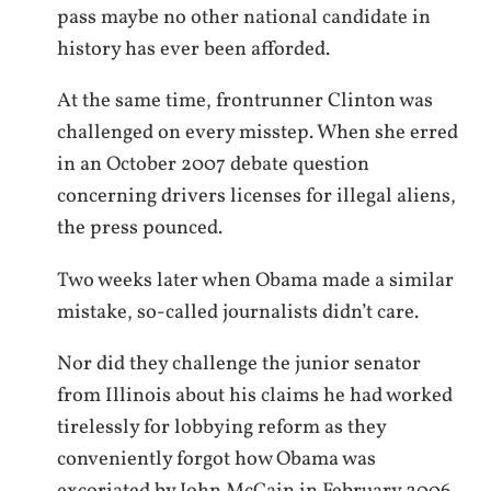
pass maybe no other national candidate in
history has ever been afforded.
At the same time, frontrunner Clinton was
challenged on every misstep. When she erred
in an October 2007 debate question
concerning drivers licenses for illegal aliens,
the press pounced.
Two weeks later when Obama made a similar
mistake, so-called journalists didn’t care.
Nor did they challenge the junior senator
from Illinois about his claims he had worked
tirelessly for lobbying reform as they
conveniently forgot how Obama was