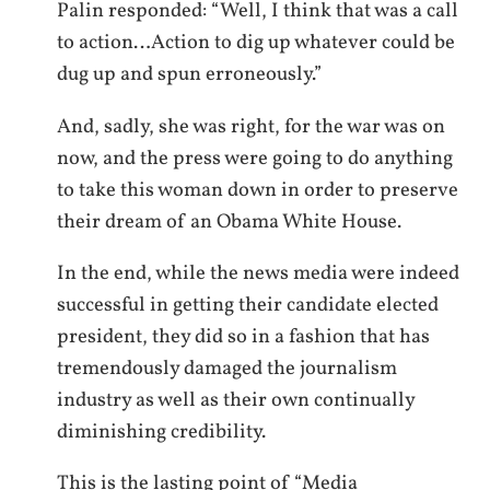
Palin responded: “Well, I think that was a call
to action…Action to dig up whatever could be
dug up and spun erroneously.”
And, sadly, she was right, for the war was on
now, and the press were going to do anything
to take this woman down in order to preserve
their dream of an Obama White House.
In the end, while the news media were indeed
successful in getting their candidate elected
president, they did so in a fashion that has
tremendously damaged the journalism
industry as well as their own continually
diminishing credibility.
This is the lasting point of “Media