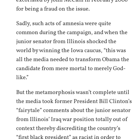
excoriated by John McCain in February 2006
for being a fraud on the issue.
Sadly, such acts of amnesia were quite
common during the campaign, and when the
junior senator from Illinois shocked the
world by winning the Iowa caucus, “this was
all the media needed to transform Obama the
candidate from mere mortal to merely God-
like.”
But the metamorphosis wasn’t complete until
the media took former President Bill Clinton’s
“fairytale” comments about the junior senator
from Illinois’ Iraq war position totally out of
context thereby discrediting the country’s
“first black president” as racist in order to