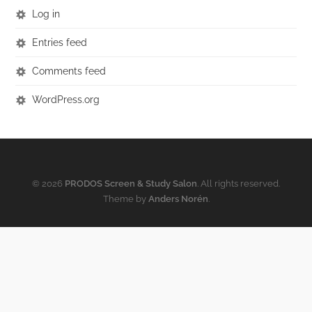
Log in
Entries feed
Comments feed
WordPress.org
© 2026
PRODOS Screen & Study Salon
. All rights reserved.
Theme by
Anders Norén
.