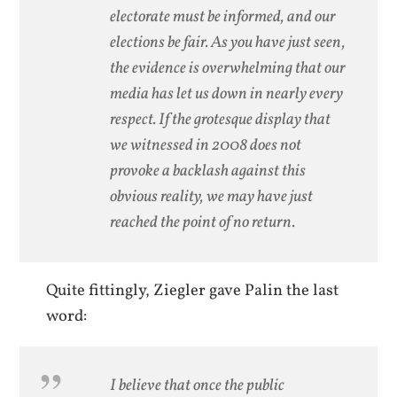
electorate must be informed, and our
elections be fair. As you have just seen,
the evidence is overwhelming that our
media has let us down in nearly every
respect. If the grotesque display that
we witnessed in 2008 does not
provoke a backlash against this
obvious reality, we may have just
reached the point of no return.
Quite fittingly, Ziegler gave Palin the last
word:
I believe that once the public