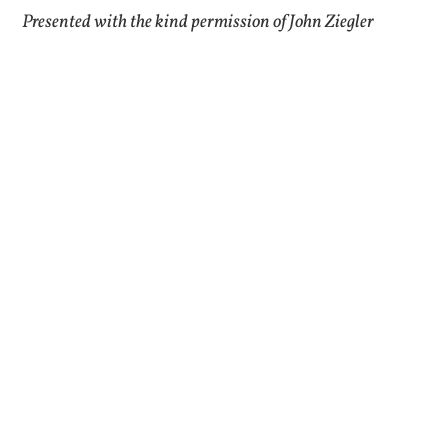
Presented with the kind permission of John Ziegler