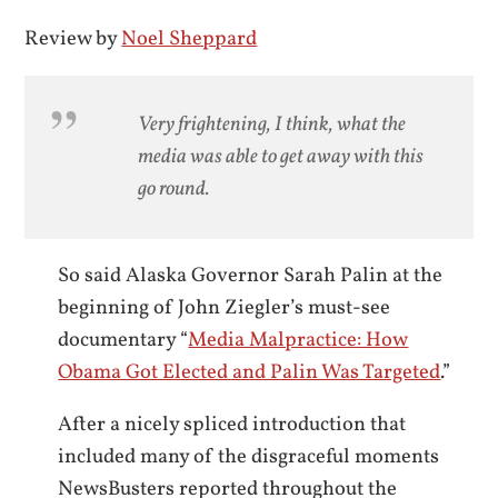
Review by
Noel Sheppard
Very frightening, I think, what the
media was able to get away with this
go round.
So said Alaska Governor Sarah Palin at the
beginning of John Ziegler’s must-see
documentary “
Media Malpractice: How
Obama Got Elected and Palin Was Targeted
.”
After a nicely spliced introduction that
included many of the disgraceful moments
NewsBusters reported throughout the