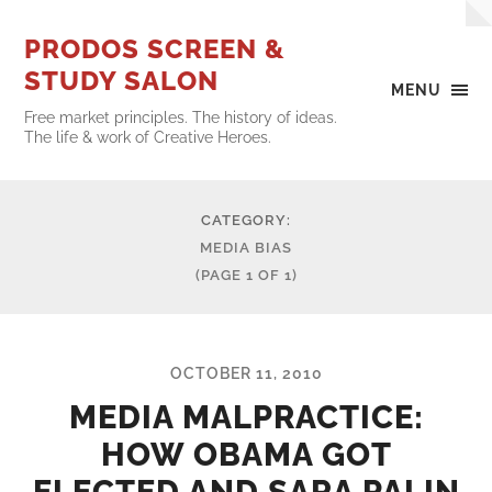
PRODOS SCREEN &
STUDY SALON
MENU
Free market principles. The history of ideas.
The life & work of Creative Heroes.
CATEGORY:
MEDIA BIAS
(PAGE 1 OF 1)
OCTOBER 11, 2010
MEDIA MALPRACTICE:
HOW OBAMA GOT