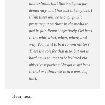
understands that this isn’t good for
democracy what has just taken place, I
think there will be enough public
pressure put on those in the media to
just be fair. Report objectively. Get back
to the who, what, when, where, and
why. You want to be a commentator?
There is a role for that also, but not in
hard news sources to be believed via
objective reporting. We got to get back
to that or I think we’re in a world of
hurt.
Hear, hear!