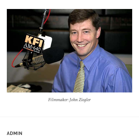
Filmmaker: John Ziegler
ADMIN