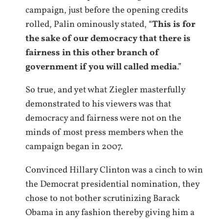
campaign, just before the opening credits
rolled, Palin ominously stated, “
This is for
the sake of our democracy that there is
fairness in this other branch of
government if you will called media
.”
So true, and yet what Ziegler masterfully
demonstrated to his viewers was that
democracy and fairness were not on the
minds of most press members when the
campaign began in 2007.
Convinced Hillary Clinton was a cinch to win
the Democrat presidential nomination, they
chose to not bother scrutinizing Barack
Obama in any fashion thereby giving him a