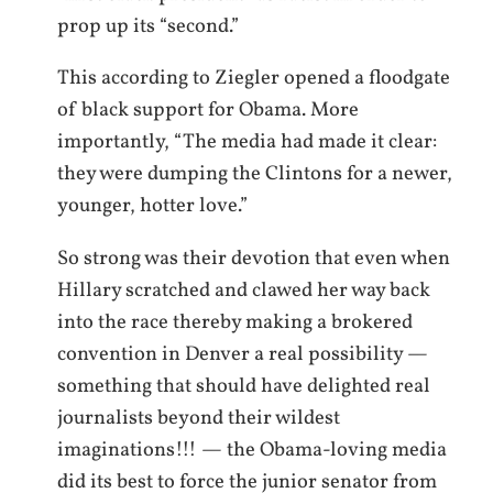
prop up its “second.”
This according to Ziegler opened a floodgate
of black support for Obama. More
importantly, “The media had made it clear:
they were dumping the Clintons for a newer,
younger, hotter love.”
So strong was their devotion that even when
Hillary scratched and clawed her way back
into the race thereby making a brokered
convention in Denver a real possibility —
something that should have delighted real
journalists beyond their wildest
imaginations!!! — the Obama-loving media
did its best to force the junior senator from