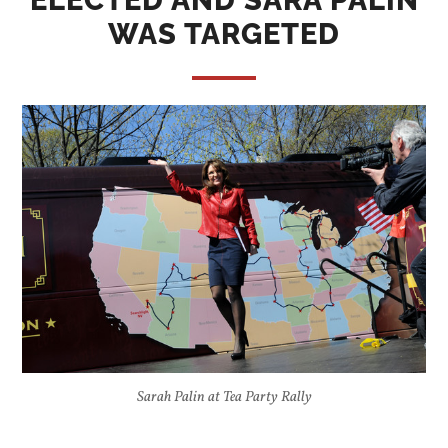
ELECTED AND SARA PALIN
WAS TARGETED
Sarah Palin at Tea Party Rally