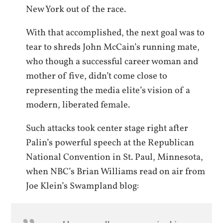
New York out of the race.
With that accomplished, the next goal was to
tear to shreds John McCain’s running mate,
who though a successful career woman and
mother of five, didn’t come close to
representing the media elite’s vision of a
modern, liberated female.
Such attacks took center stage right after
Palin’s powerful speech at the Republican
National Convention in St. Paul, Minnesota,
when NBC’s Brian Williams read on air from
Joe Klein’s Swampland blog: