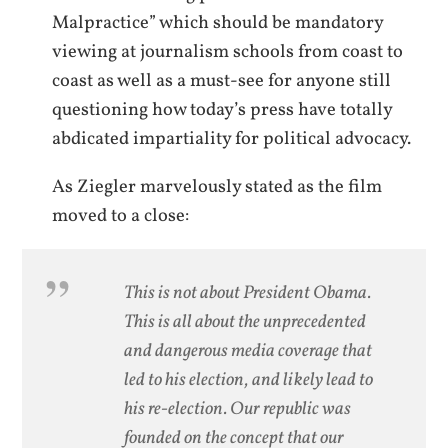
Malpractice” which should be mandatory
viewing at journalism schools from coast to
coast as well as a must-see for anyone still
questioning how today’s press have totally
abdicated impartiality for political advocacy.
As Ziegler marvelously stated as the film
moved to a close:
This is not about President Obama.
This is all about the unprecedented
and dangerous media coverage that
led to his election, and likely lead to
his re-election. Our republic was
founded on the concept that our