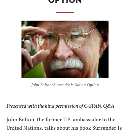
OPTION
John Bolton: Surrender is Not an Option
Presented with the kind permission of C-SPAN, Q&A
John Bolton, the former U.S. ambassador to the
United Nations, talks about his book Surrender Is