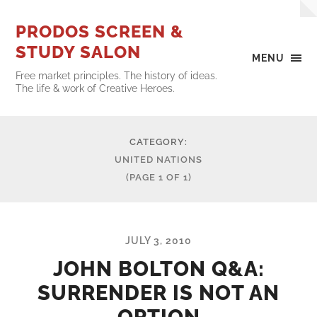
PRODOS SCREEN &
STUDY SALON
MENU
Free market principles. The history of ideas.
The life & work of Creative Heroes.
CATEGORY:
UNITED NATIONS
(PAGE 1 OF 1)
JULY 3, 2010
JOHN BOLTON Q&A:
SURRENDER IS NOT AN