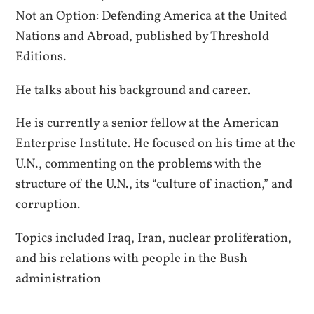
Not an Option: Defending America at the United
Nations and Abroad, published by Threshold
Editions.
He talks about his background and career.
He is currently a senior fellow at the American
Enterprise Institute. He focused on his time at the
U.N., commenting on the problems with the
structure of the U.N., its “culture of inaction,” and
corruption.
Topics included Iraq, Iran, nuclear proliferation,
and his relations with people in the Bush
administration