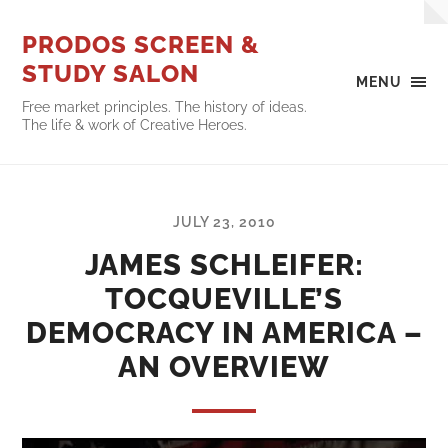
PRODOS SCREEN &
STUDY SALON
MENU
Free market principles. The history of ideas.
The life & work of Creative Heroes.
JULY 23, 2010
JAMES SCHLEIFER:
TOCQUEVILLE’S
DEMOCRACY IN AMERICA –
AN OVERVIEW