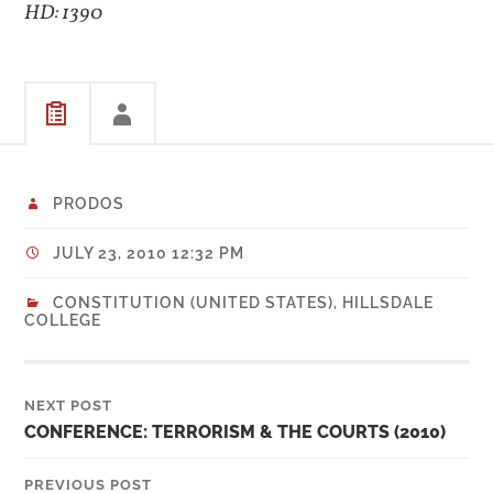
HD: 1390
PRODOS
JULY 23, 2010 12:32 PM
CONSTITUTION (UNITED STATES)
,
HILLSDALE
COLLEGE
NEXT POST
CONFERENCE: TERRORISM & THE COURTS (2010)
PREVIOUS POST