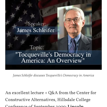
James Schleifer discusses Tocqueville's Democracy in America
An excellent lecture + Q&A from the Center for
Constructive Alternatives, Hillsdale College
Conference of September 2009:
Lincoln,