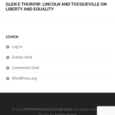
GLEN E THUROW: LINCOLN AND TOCQUEVILLE ON
LIBERTY AND EQUALITY
ADMIN
Log in
Entries feed
Comments feed
WordPress.org
© 2026
PRODOS Screen & Study Salon
. All rights reserved.
Theme by
Anders Norén
.