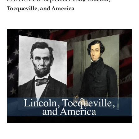
Tocqueville, and America