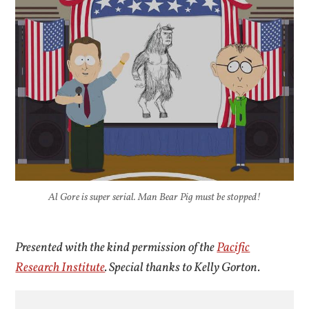
Al Gore is super serial. Man Bear Pig must be stopped!
Presented with the kind permission of the
Pacific
Research Institute
. Special thanks to Kelly Gorton.