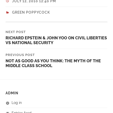
JULY 12, 2010 12:40 PM
GREEN POPPYCOCK
NEXT POST
RICHARD EPSTEIN & JOHN YOO ON CIVIL LIBERTIES
VS NATIONAL SECURITY
PREVIOUS POST
NOT AS GOOD AS YOU THINK: THE MYTH OF THE
MIDDLE CLASS SCHOOL
ADMIN
Log in
Entries feed