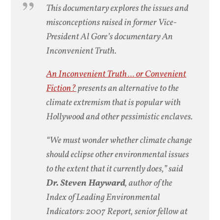
This documentary explores the issues and
misconceptions raised in former Vice-
President Al Gore’s documentary An
Inconvenient Truth.
An Inconvenient Truth … or Convenient
Fiction?
presents an alternative to the
climate extremism that is popular with
Hollywood and other pessimistic enclaves.
“We must wonder whether climate change
should eclipse other environmental issues
to the extent that it currently does,” said
Dr. Steven Hayward
, author of the
Index of Leading Environmental
Indicators: 2007 Report
, senior fellow at