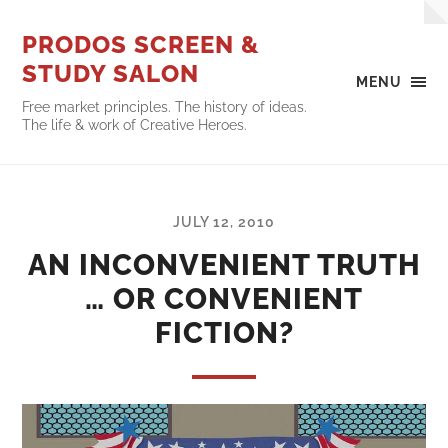
PRODOS SCREEN &
STUDY SALON
MENU
Free market principles. The history of ideas.
The life & work of Creative Heroes.
JULY 12, 2010
AN INCONVENIENT TRUTH
… OR CONVENIENT
FICTION?