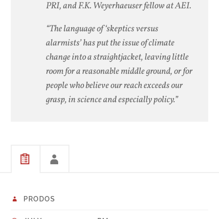
PRI, and F.K. Weyerhaeuser fellow at AEI.
“The language of ‘skeptics versus
alarmists’ has put the issue of climate
change into a straightjacket, leaving little
room for a reasonable middle ground, or for
people who believe our reach exceeds our
grasp, in science and especially policy.”
PRODOS