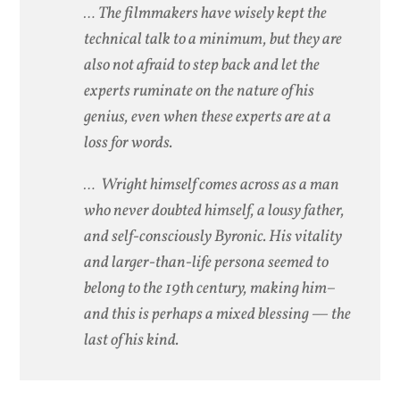
… The filmmakers have wisely kept the
technical talk to a minimum, but they are
also not afraid to step back and let the
experts ruminate on the nature of his
genius, even when these experts are at a
loss for words.
… Wright himself comes across as a man
who never doubted himself, a lousy father,
and self-consciously Byronic. His vitality
and larger-than-life persona seemed to
belong to the 19th century, making him–
and this is perhaps a mixed blessing — the
last of his kind.