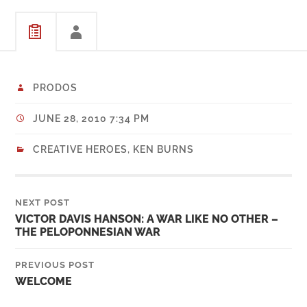
PRODOS
JUNE 28, 2010 7:34 PM
CREATIVE HEROES
,
KEN BURNS
NEXT POST
VICTOR DAVIS HANSON: A WAR LIKE NO OTHER –
THE PELOPONNESIAN WAR
PREVIOUS POST
WELCOME