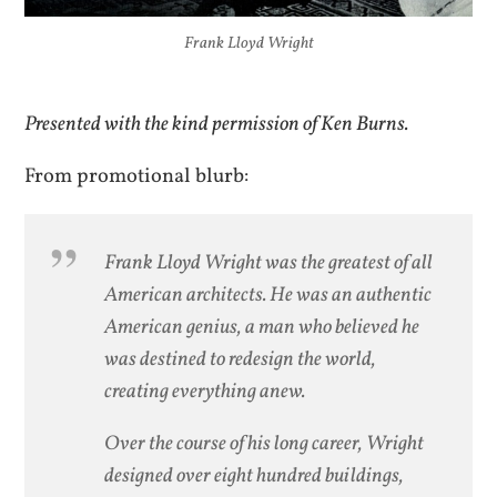
Frank Lloyd Wright
Presented with the kind permission of Ken Burns.
From promotional blurb:
Frank Lloyd Wright was the greatest of all
American architects. He was an authentic
American genius, a man who believed he
was destined to redesign the world,
creating everything anew.
Over the course of his long career, Wright
designed over eight hundred buildings,