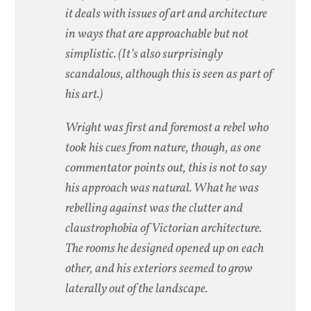
it deals with issues of art and architecture
in ways that are approachable but not
simplistic. (It’s also surprisingly
scandalous, although this is seen as part of
his art.)
Wright was first and foremost a rebel who
took his cues from nature, though, as one
commentator points out, this is not to say
his approach was natural. What he was
rebelling against was the clutter and
claustrophobia of Victorian architecture.
The rooms he designed opened up on each
other, and his exteriors seemed to grow
laterally out of the landscape.