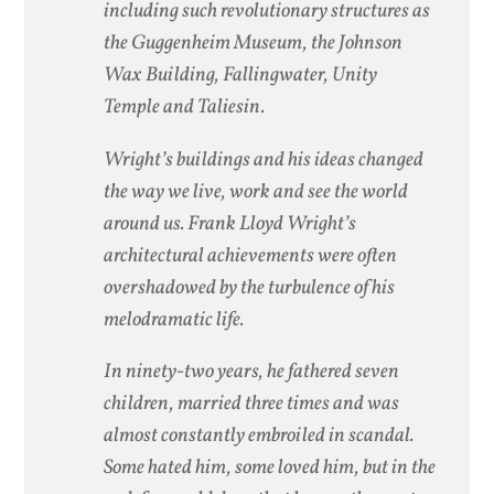
including such revolutionary structures as
the Guggenheim Museum, the Johnson
Wax Building, Fallingwater, Unity
Temple and Taliesin.
Wright’s buildings and his ideas changed
the way we live, work and see the world
around us. Frank Lloyd Wright’s
architectural achievements were often
overshadowed by the turbulence of his
melodramatic life.
In ninety-two years, he fathered seven
children, married three times and was
almost constantly embroiled in scandal.
Some hated him, some loved him, but in the