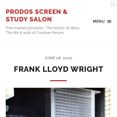
PRODOS SCREEN &
STUDY SALON
MENU
Free market principles. The history of ideas.
The life & work of Creative Heroes.
JUNE 28, 2010
FRANK LLOYD WRIGHT