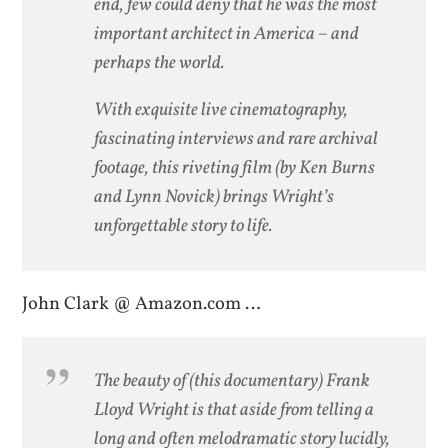
end, few could deny that he was the most
important architect in America – and
perhaps the world.
With exquisite live cinematography,
fascinating interviews and rare archival
footage, this riveting film (by Ken Burns
and Lynn Novick) brings Wright’s
unforgettable story to life.
John Clark @ Amazon.com …
The beauty of (this documentary) Frank
Lloyd Wright is that aside from telling a
long and often melodramatic story lucidly,