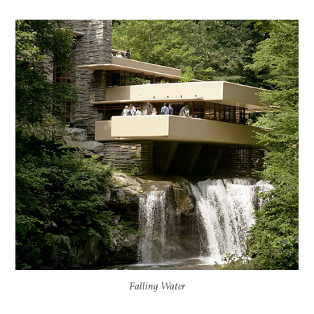
Falling Water