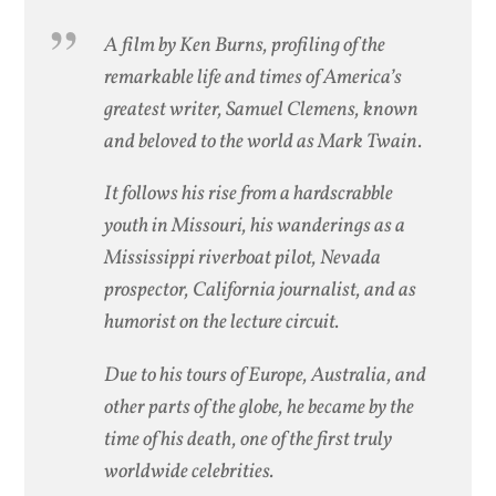
A film by Ken Burns, profiling of the
remarkable life and times of America’s
greatest writer, Samuel Clemens, known
and beloved to the world as Mark Twain.
It follows his rise from a hardscrabble
youth in Missouri, his wanderings as a
Mississippi riverboat pilot, Nevada
prospector, California journalist, and as
humorist on the lecture circuit.
Due to his tours of Europe, Australia, and
other parts of the globe, he became by the
time of his death, one of the first truly
worldwide celebrities.