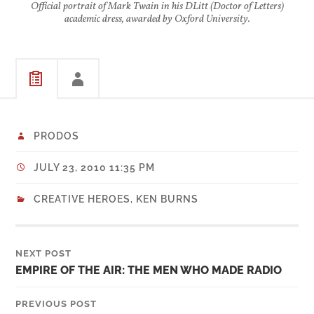
Official portrait of Mark Twain in his DLitt (Doctor of Letters)
academic dress, awarded by Oxford University.
PRODOS
JULY 23, 2010 11:35 PM
CREATIVE HEROES
,
KEN BURNS
NEXT POST
EMPIRE OF THE AIR: THE MEN WHO MADE RADIO
PREVIOUS POST