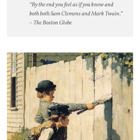
“By the end you feel as if you know and
both both Sam Clemens and Mark Twain.”
– The Boston Globe