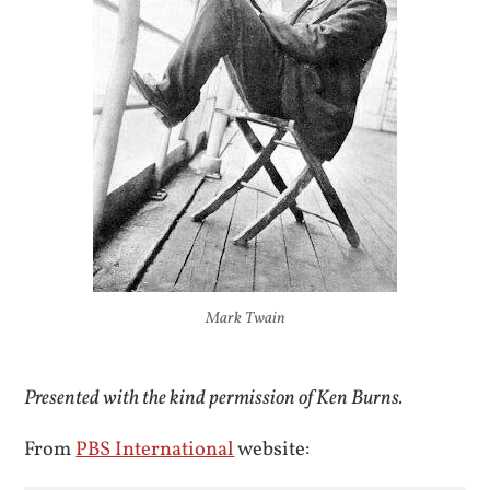
Mark Twain
Presented with the kind permission of Ken Burns.
From
PBS International
website: