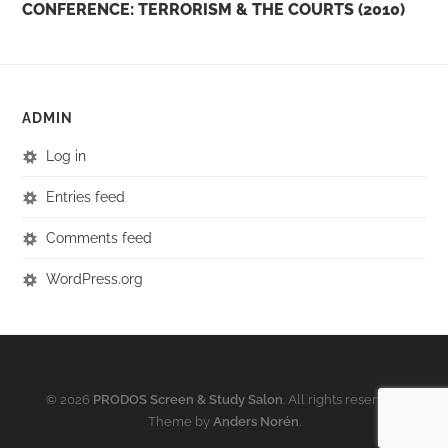
CONFERENCE: TERRORISM & THE COURTS (2010)
ADMIN
Log in
Entries feed
Comments feed
WordPress.org
© 2026
PRODOS Screen & Study Salon
. All rights reserved.
Theme by
Anders Norén
.