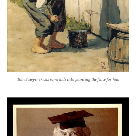
Tom Sawyer tricks some kids into painting the fence for him