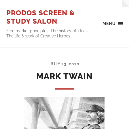
PRODOS SCREEN &
STUDY SALON
MENU
Free market principles. The history of ideas.
The life & work of Creative Heroes.
JULY 23, 2010
MARK TWAIN