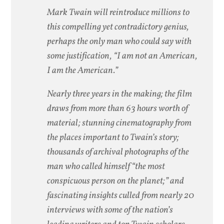
Mark Twain will reintroduce millions to
this compelling yet contradictory genius,
perhaps the only man who could say with
some justification, “I am not an American,
I am the American.”
Nearly three years in the making; the film
draws from more than 63 hours worth of
material; stunning cinematography from
the places important to Twain’s story;
thousands of archival photographs of the
man who called himself “the most
conspicuous person on the planet;” and
fascinating insights culled from nearly 20
interviews with some of the nation’s