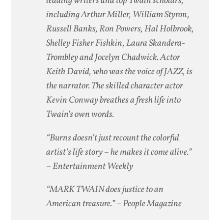
leading writers and top Twain scholars,
including Arthur Miller, William Styron,
Russell Banks, Ron Powers, Hal Holbrook,
Shelley Fisher Fishkin, Laura Skandera-
Trombley and Jocelyn Chadwick. Actor
Keith David, who was the voice of JAZZ, is
the narrator. The skilled character actor
Kevin Conway breathes a fresh life into
Twain’s own words.
“Burns doesn’t just recount the colorful
artist’s life story – he makes it come alive.”
– Entertainment Weekly
“MARK TWAIN does justice to an
American treasure.”
– People Magazine