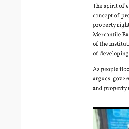
The spirit of 
concept of pr
property right
Mercantile Ex
of the institu
of developing 
As people floo
argues, govern
and property 