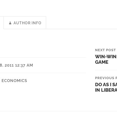
AUTHOR INFO
NEXT POST
WIN-WIN:
GAME
, 2011 12:37 AM
PREVIOUS 
,
ECONOMICS
DO AS I S
IN LIBER