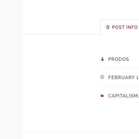
POST INFO
PRODOS
FEBRUARY 18
CAPITALISM