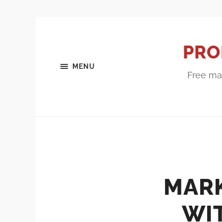
PRO
MENU
Free mar
MAR
WI