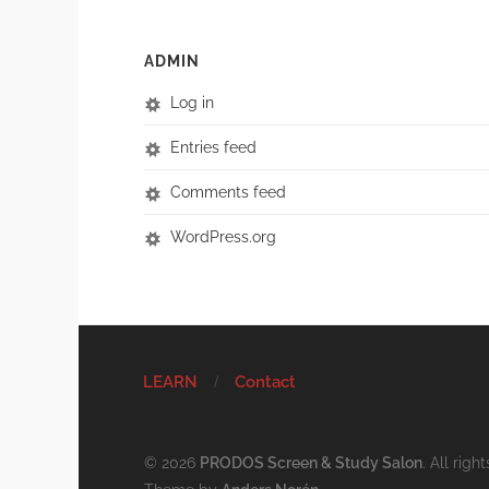
ADMIN
Log in
Entries feed
Comments feed
WordPress.org
LEARN
Contact
© 2026
PRODOS Screen & Study Salon
. All righ