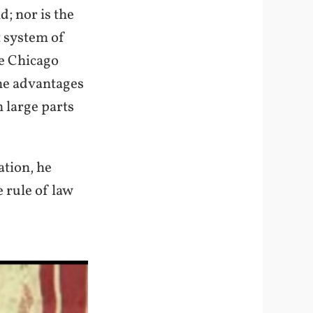
d; nor is the
t system of
he Chicago
he advantages
n large parts
ation, he
 rule of law