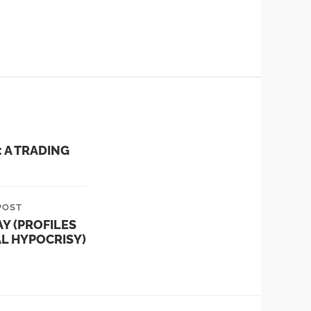
 A TRADING
POST
AY (PROFILES
AL HYPOCRISY)