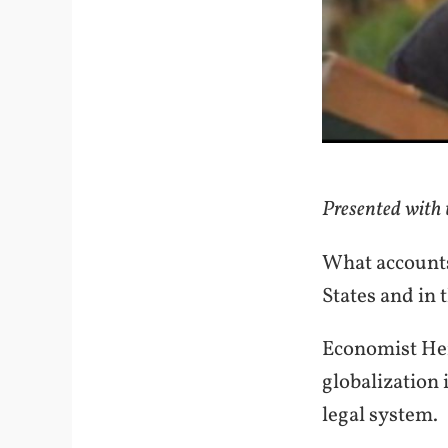
Presented with t
What accounts
States and in
Economist Her
globalization
legal system.