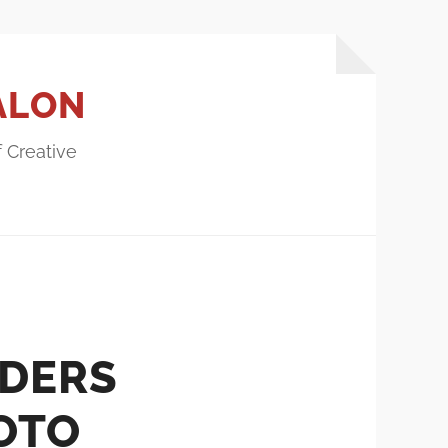
ALON
f Creative
DERS
OTO