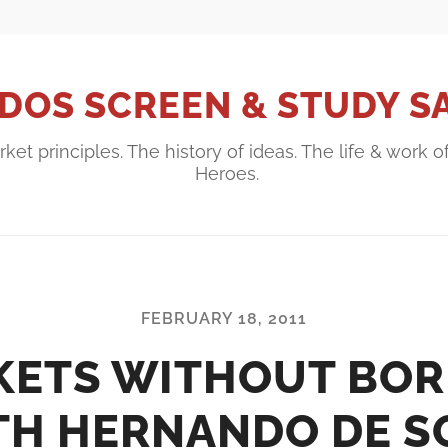
DOS SCREEN & STUDY S
ket principles. The history of ideas. The life & work o
Heroes.
FEBRUARY 18, 2011
KETS WITHOUT BOR
TH HERNANDO DE S