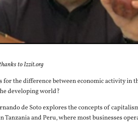
hanks to Izzit.org
 for the difference between economic activity in t
 the developing world?
nando de Soto explores the concepts of capitalis
 in Tanzania and Peru, where most businesses opera