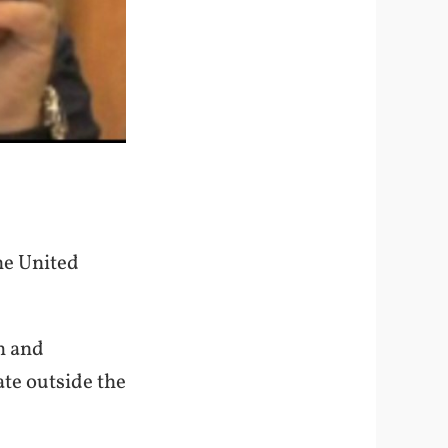
he United
m and
te outside the