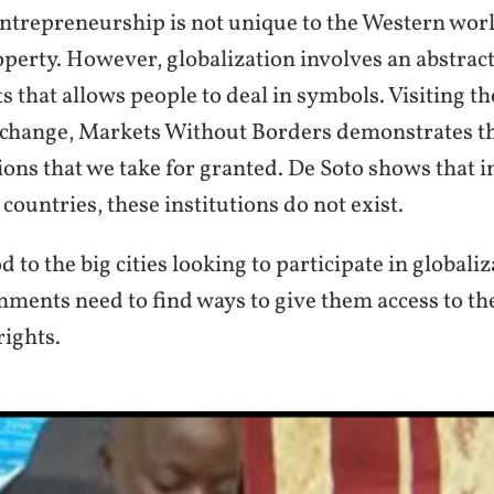
entrepreneurship is not unique to the Western worl
operty. However, globalization involves an abstrac
s that allows people to deal in symbols. Visiting t
change, Markets Without Borders demonstrates t
tions that we take for granted. De Soto shows that i
countries, these institutions do not exist.
d to the big cities looking to participate in globaliz
ments need to find ways to give them access to the
rights.