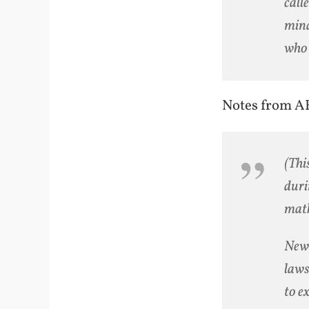
call
mind
who 
Notes from A
(Thi
duri
math
Newt
laws
to e