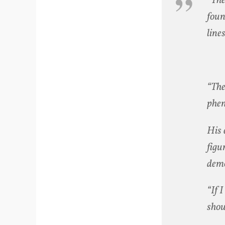
“The
foun
line
“The
phen
His 
figu
demo
“If 
shou