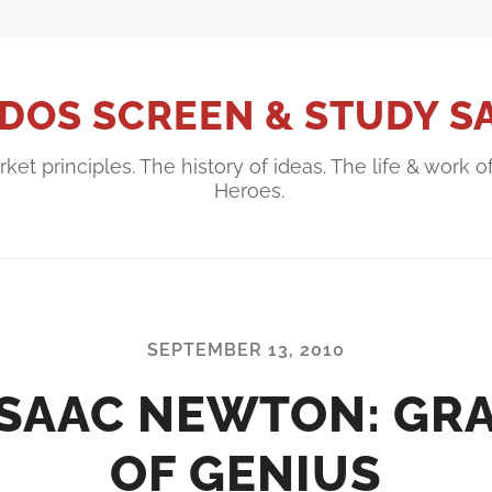
DOS SCREEN & STUDY S
ket principles. The history of ideas. The life & work o
Heroes.
SEPTEMBER 13, 2010
ISAAC NEWTON: GR
OF GENIUS