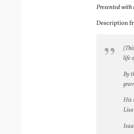
Presented with 
Description f
(Thi
life 
By t
grav
His 
Lisa 
Isaa