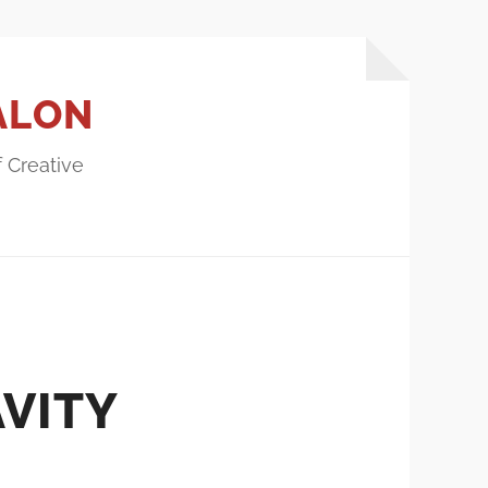
ALON
f Creative
AVITY