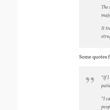
The 
majo
It t
stru
Some quotes f
“If 
pati
“I c
peop