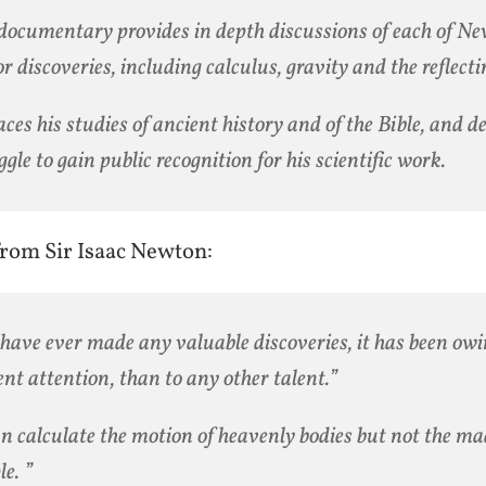
documentary provides in depth discussions of each of Ne
r discoveries, including calculus, gravity and the reflecti
races his studies of ancient history and of the Bible, and de
ggle to gain public recognition for his scientific work.
rom Sir Isaac Newton:
I have ever made any valuable discoveries, it has been ow
ent attention, than to any other talent.”
an calculate the motion of heavenly bodies but not the ma
le. ”