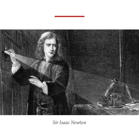
Sir Isaac Newton