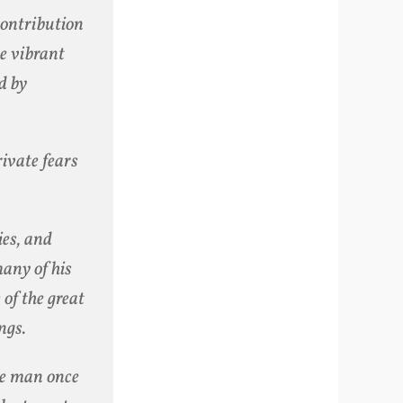
contribution
he vibrant
d by
vate fears
ies, and
many of his
 of the great
ngs.
the man once