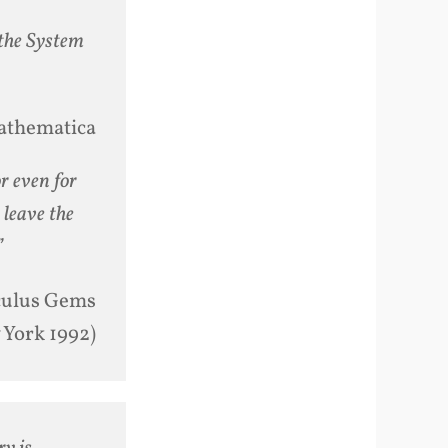
 the System
athematica
or even for
 leave the
”
culus Gems
 York 1992)