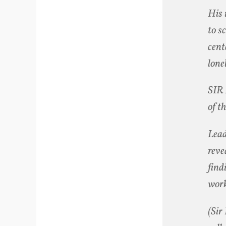
His 
to s
cent
lone
SIR 
of t
Lead
reve
find
work
(Sir