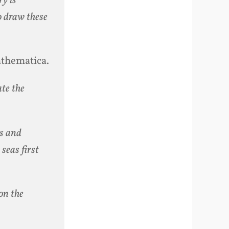
ry is
o draw these
athematica.
ate the
ns and
 seas first
 on the