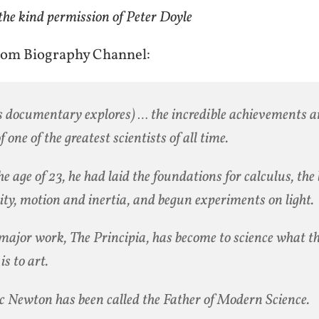
the kind permission of Peter Doyle
rom Biography Channel:
s documentary explores) … the incredible achievements a
of one of the greatest scientists of all time.
he age of 23, he had laid the foundations for calculus, the
ity, motion and inertia, and begun experiments on light.
major work, The Principia, has become to science what 
is to art.
c Newton has been called the Father of Modern Science.