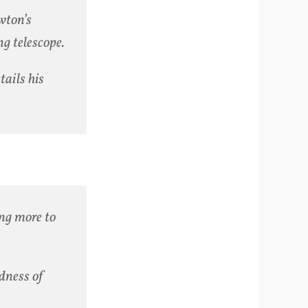
wton’s
ng telescope.
tails his
ing more to
dness of