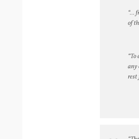
“… f
of t
“To 
any 
rest