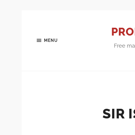
PRO
MENU
Free mar
SIR 