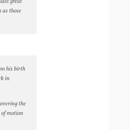
last great
s as those
om his birth
rk in
covering the
s of motion