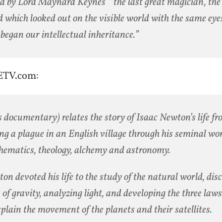
ed by Lord Maynard Keynes “the last great magician, the 
 which looked out on the visible world with the same eye
began our intellectual inheritance.”
ETV.com:
s documentary) relates the story of Isaac Newton’s life fr
ng a plague in an English village through his seminal wo
ematics, theology, alchemy and astronomy.
on devoted his life to the study of the natural world, dis
 of gravity, analyzing light, and developing the three law
xplain the movement of the planets and their satellites.