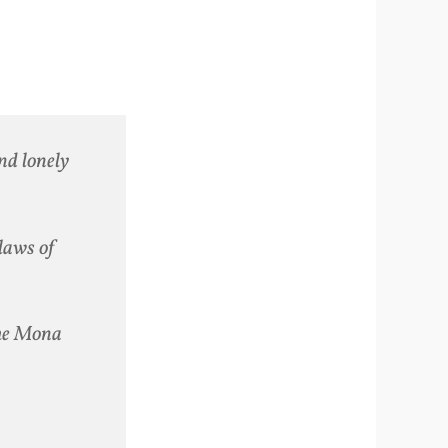
nd lonely
 laws of
the Mona