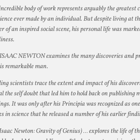
incredible body of work represents arguably the greatest 
cience ever made by an individual. But despite living at t
er of an inspired social scene, his personal life was marke
liness.
ISAAC NEWTON examines the many discoveries and pri
his remarkable man.
ing scientists trace the extent and impact of his discover
al the self doubt that led him to hold back on publishing 
ings. It was only after his Principia was recognized as one
s in science that he released a number of his earlier findi
 Isaac Newton: Gravity of Genius) … explores the life of 