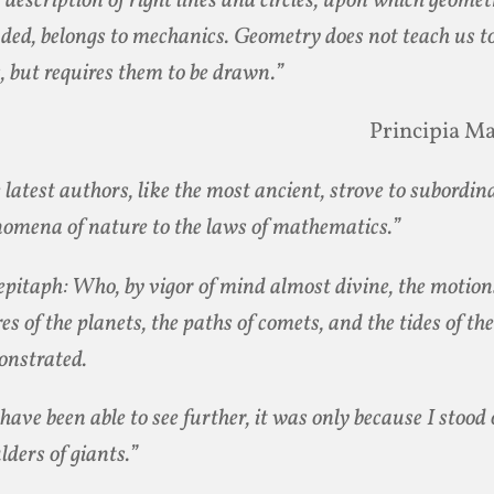
 description of right lines and circles, upon which geomet
ded, belongs to mechanics. Geometry does not teach us t
s, but requires them to be drawn.”
Principia M
 latest authors, like the most ancient, strove to subordin
omena of nature to the laws of mathematics.”
epitaph: Who, by vigor of mind almost divine, the motio
res of the planets, the paths of comets, and the tides of the
nstrated.
I have been able to see further, it was only because I stood
lders of giants.”