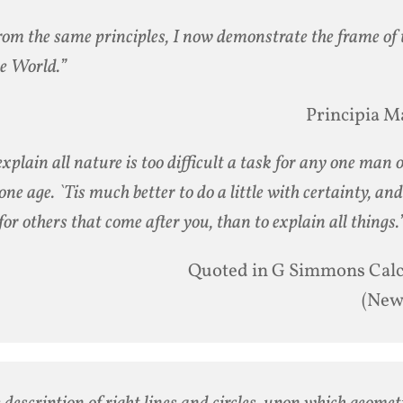
rom the same principles, I now demonstrate the frame of
he World.”
Principia M
explain all nature is too difficult a task for any one man 
one age. `Tis much better to do a little with certainty, and
 for others that come after you, than to explain all things.
Quoted in G Simmons Cal
(New